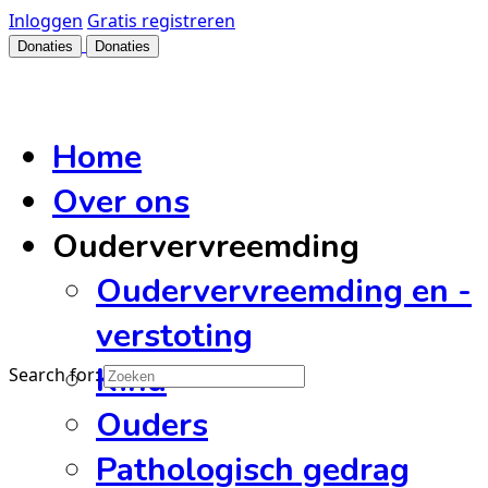
Inloggen
Gratis registreren
Donaties
Donaties
Home
Over ons
Oudervervreemding
Oudervervreemding en -
verstoting
Kind
Search for:
Ouders
Pathologisch gedrag