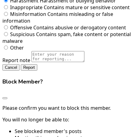
Harassment
Harassment or bullying behavior
Inappropriate
Contains mature or sensitive content
Misinformation
Contains misleading or false
information
Offensive
Contains abusive or derogatory content
Suspicious
Contains spam, fake content or potential
malware
Other
Report note
Report
Block Member?
Please confirm you want to block this member.
You will no longer be able to:
See blocked member's posts