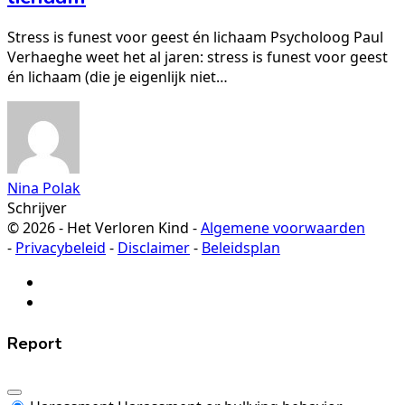
Stress is funest voor geest én lichaam Psycholoog Paul
Verhaeghe weet het al jaren: stress is funest voor geest
én lichaam (die je eigenlijk niet…
Nina Polak
Schrijver
© 2026 - Het Verloren Kind -
Algemene voorwaarden
-
Privacybeleid
-
Disclaimer
-
Beleidsplan
Report