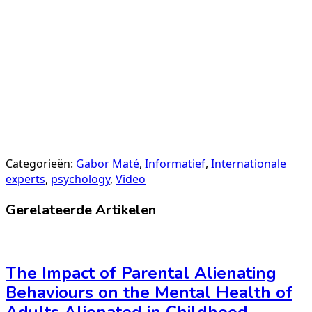
Categorieën:
Gabor Maté
,
Informatief
,
Internationale
experts
,
psychology
,
Video
Gerelateerde Artikelen
The Impact of Parental Alienating
Behaviours on the Mental Health of