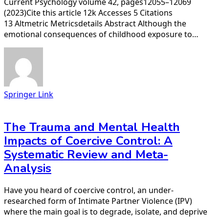
Current Psychology volume 42, pages12055–12069
(2023)Cite this article 12k Accesses 5 Citations
13 Altmetric Metricsdetails Abstract Although the
emotional consequences of childhood exposure to…
Springer Link
The Trauma and Mental Health
Impacts of Coercive Control: A
Systematic Review and Meta-
Analysis
Have you heard of coercive control, an under-
researched form of Intimate Partner Violence (IPV)
where the main goal is to degrade, isolate, and deprive