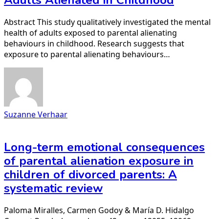
Adults Alienated in Childhood
Abstract This study qualitatively investigated the mental
health of adults exposed to parental alienating
behaviours in childhood. Research suggests that
exposure to parental alienating behaviours…
Suzanne Verhaar
Long-term emotional consequences
of parental alienation exposure in
children of divorced parents: A
systematic review
Paloma Miralles, Carmen Godoy & María D. Hidalgo