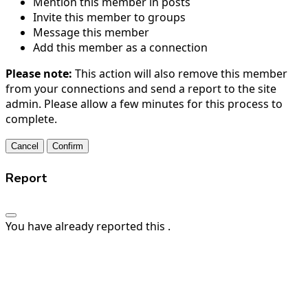
Mention this member in posts
Invite this member to groups
Message this member
Add this member as a connection
Please note:
This action will also remove this member
from your connections and send a report to the site
admin. Please allow a few minutes for this process to
complete.
Confirm
Report
You have already reported this
.