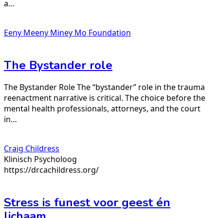
a…
Eeny Meeny Miney Mo Foundation
The Bystander role
The Bystander Role The “bystander” role in the trauma
reenactment narrative is critical. The choice before the
mental health professionals, attorneys, and the court
in…
Craig Childress
Klinisch Psycholoog
https://drcachildress.org/
Stress is funest voor geest én
lichaam