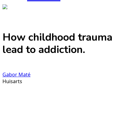
How childhood trauma
lead to addiction.
Gabor Maté
Huisarts